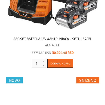
AEG SET BATERIJA 18V 4AH I PUNJAČA – SETLL1840BL
AEG ALATI
37.755,60 RSD
30.204,48 RSD
NOVO
SNIŽENO