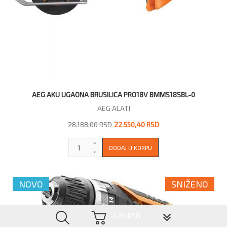
AEG AKU UGAONA BRUSILICA PRO18V BMMS18SBL-0
AEG ALATI
28.188,00 RSD
22.550,40 RSD
NOVO
SNIŽENO
▼
0,00 RSD