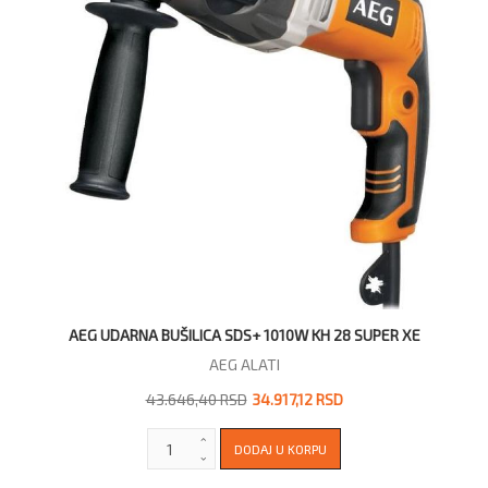
AEG UDARNA BUŠILICA SDS+ 1010W KH 28 SUPER XE
AEG ALATI
43.646,40 RSD
34.917,12 RSD