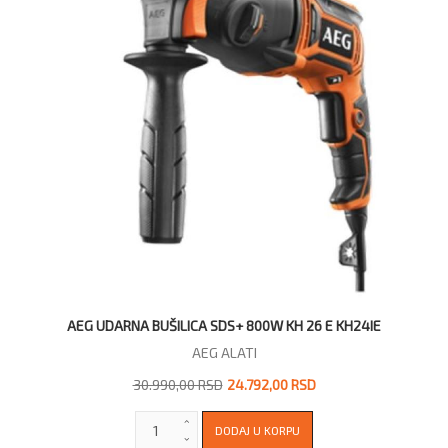
AEG UDARNA BUŠILICA SDS+ 800W KH 26 E KH24IE
AEG ALATI
30.990,00 RSD
24.792,00 RSD