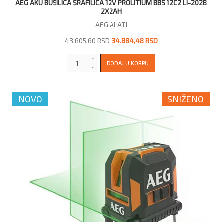
AEG AKU BUŠILICA ŠRAFILICA 12V PROLITIUM BBS 12C2 LI-202B
2X2AH
AEG ALATI
43.605,60 RSD
34.884,48 RSD
NOVO
SNIŽENO