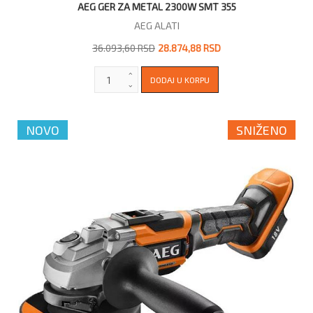
AEG GER ZA METAL 2300W SMT 355
AEG ALATI
36.093,60 RSD
28.874,88 RSD
NOVO
SNIŽENO