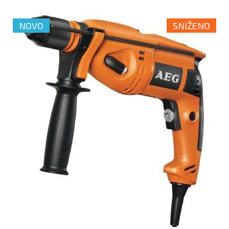
NOVO
SNIŽENO