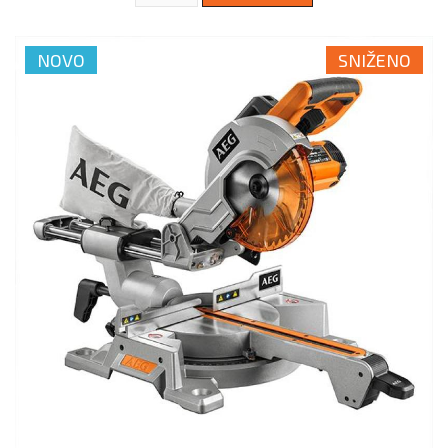
NOVO
SNIŽENO