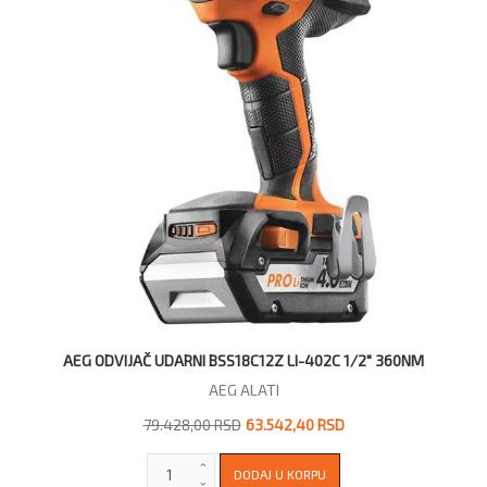
AEG ODVIJAČ UDARNI BSS18C12Z LI-402C 1/2" 360NM
AEG ALATI
79.428,00 RSD
63.542,40 RSD