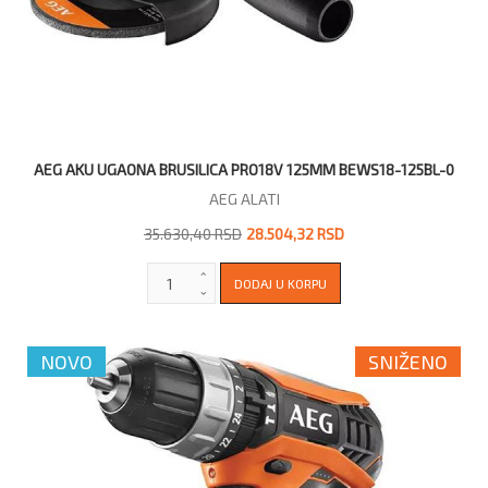
AEG AKU UGAONA BRUSILICA PRO18V 125MM BEWS18-125BL-0
AEG ALATI
35.630,40 RSD
28.504,32 RSD
NOVO
SNIŽENO