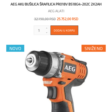
AEG AKU BUŠILICA ŠRAFILICA PRO18V BS18G4-202C 2X2AH
AEG ALATI
32.190,00 RSD
25.752,00 RSD
NOVO
SNIŽENO