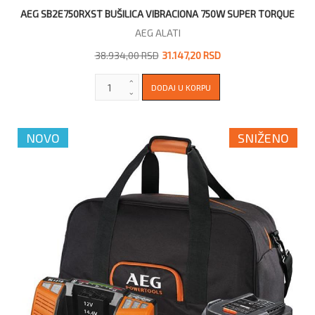
AEG SB2E750RXST BUŠILICA VIBRACIONA 750W SUPER TORQUE
AEG ALATI
38.934,00 RSD
31.147,20 RSD
NOVO
SNIŽENO