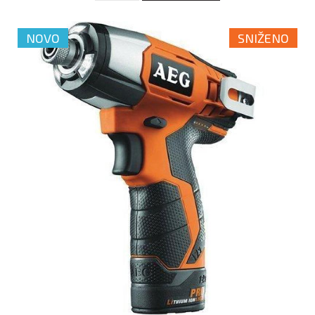
NOVO
SNIŽENO