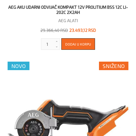
AEG AKU UDARNI ODVIJAČ KOMPAKT 12V PROLITIUM BSS 12C LI-
202C 2X2AH
AEG ALATI
29.366,40 RSD
23.493,12 RSD
NOVO
SNIŽENO