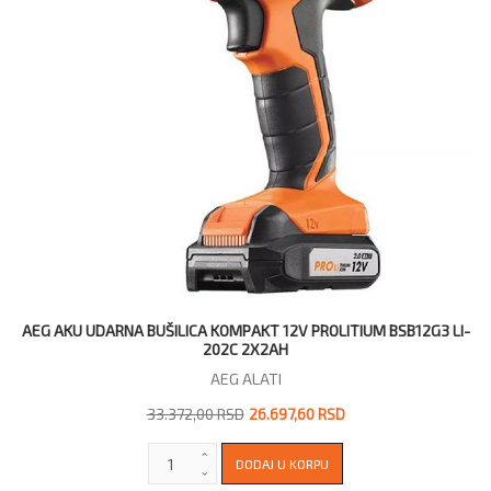
AEG AKU UDARNA BUŠILICA KOMPAKT 12V PROLITIUM BSB12G3 LI-
202C 2X2AH
AEG ALATI
33.372,00 RSD
26.697,60 RSD