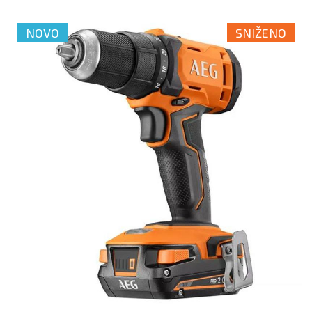
NOVO
SNIŽENO