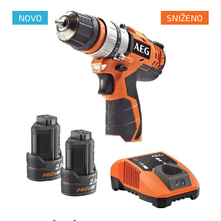
NOVO
SNIŽENO