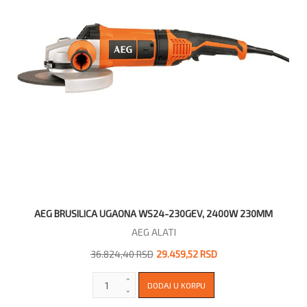
AEG BRUSILICA UGAONA WS24-230GEV, 2400W 230MM
AEG ALATI
36.824,40 RSD
29.459,52 RSD