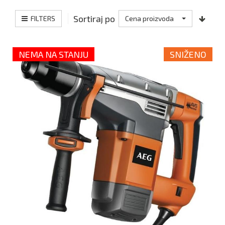
Sortiraj po
FILTERS
Cena proizvoda
NEMA NA STANJU
SNIŽENO