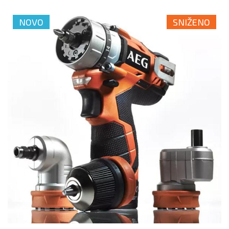
NOVO
SNIŽENO