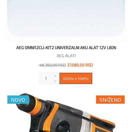
AEG OMNI12CLI-KIT2 UNIVERZALNI AKU ALAT 12V LIION
AEG ALATI
46.350,00 RSD
37.080,00 RSD
NOVO
SNIŽENO