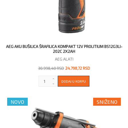
AEG AKU BUŠILICA ŠRAFILICA KOMPAKT 12V PROLITIUM BS12G3LI-
202C 2X2AH
AEG ALATI
30.998,40 RSD
24.798,72 RSD
NOVO
SNIŽENO