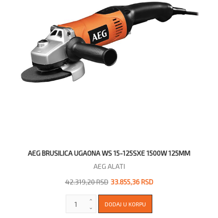
AEG BRUSILICA UGAONA WS 15-125SXE 1500W 125MM
AEG ALATI
42.319,20 RSD
33.855,36 RSD