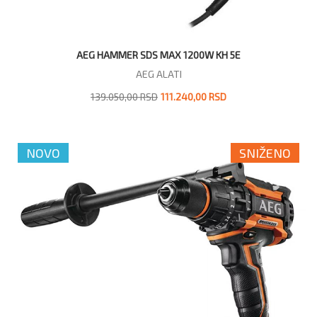
AEG HAMMER SDS MAX 1200W KH 5E
AEG ALATI
139.050,00 RSD
111.240,00 RSD
NOVO
SNIŽENO