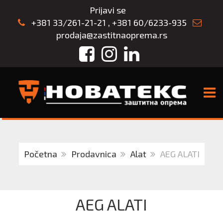
Prijavi se
+381 33/261-21-21
,
+381 60/6233-935
prodaja@zastitnaoprema.rs
Facebook
Instagram
LinkedIn
TOGG
Početna
Prodavnica
Alat
AEG ALATI
AEG ALATI