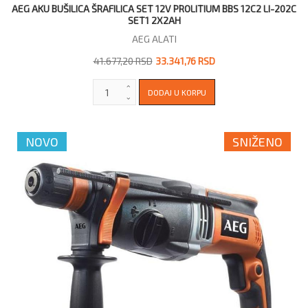
AEG AKU BUŠILICA ŠRAFILICA SET 12V PROLITIUM BBS 12C2 LI-202C
SET1 2X2AH
AEG ALATI
41.677,20 RSD
33.341,76 RSD
NOVO
SNIŽENO