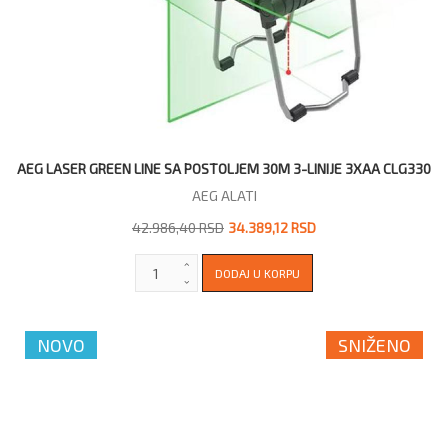
AEG LASER GREEN LINE SA POSTOLJEM 30M 3-LINIJE 3XAA CLG330
AEG ALATI
42.986,40 RSD
34.389,12 RSD
NOVO
SNIŽENO