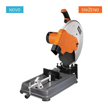
NOVO
SNIŽENO