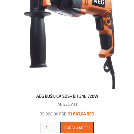
AEG BUŠILICA SDS+ BH 34E 720W
AEG ALATI
39.808,80 RSD
31.847,04 RSD