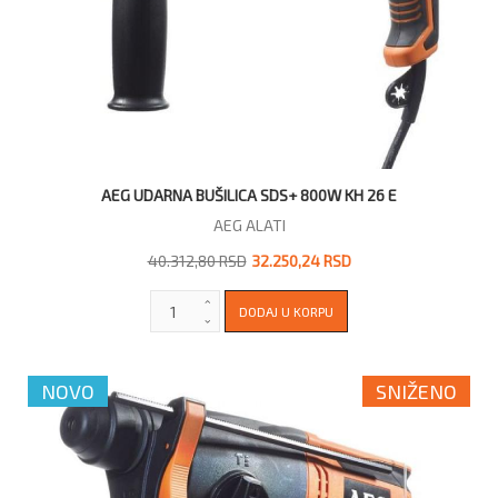
AEG UDARNA BUŠILICA SDS+ 800W KH 26 E
AEG ALATI
40.312,80 RSD
32.250,24 RSD
NOVO
SNIŽENO