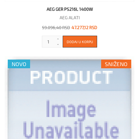
AEG GER PS216L 1400W
AEG ALATI
59.096,40 RSD
47.277,12 RSD
NOVO
SNIŽENO