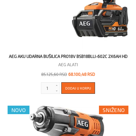
AEG AKU UDARNA BUŠILICA PRO18V BSB18BLLI-602C 2X6AH HD
AEG ALATI
85.125,60 RSD
68.100,48 RSD
NOVO
SNIŽENO